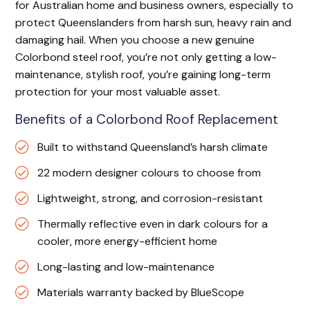
for Australian home and business owners, especially to
protect Queenslanders from harsh sun, heavy rain and
damaging hail. When you choose a new genuine
Colorbond steel roof, you’re not only getting a low-
maintenance, stylish roof, you’re gaining long-term
protection for your most valuable asset.
Benefits of a Colorbond Roof Replacement
Built to withstand Queensland’s harsh climate
22 modern designer colours to choose from
Lightweight, strong, and corrosion-resistant
Thermally reflective even in dark colours for a
cooler, more energy-efficient home
Long-lasting and low-maintenance
Materials warranty backed by BlueScope