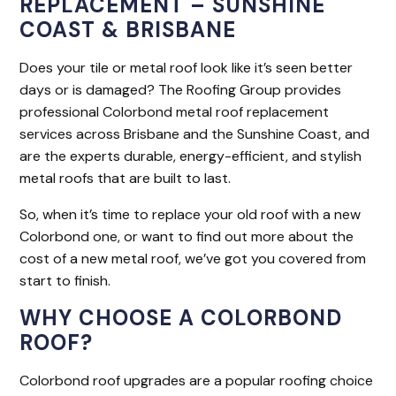
REPLACEMENT – SUNSHINE
COAST & BRISBANE
Does your tile or metal roof look like it’s seen better
days or is damaged? The Roofing Group provides
professional Colorbond metal roof replacement
services across Brisbane and the Sunshine Coast, and
are the experts durable, energy-efficient, and stylish
metal roofs that are built to last.
So, when it’s time to replace your old roof with a new
Colorbond one, or want to find out more about the
cost of a new metal roof, we’ve got you covered from
start to finish.
WHY CHOOSE A COLORBOND
ROOF?
Colorbond roof upgrades are a popular roofing choice