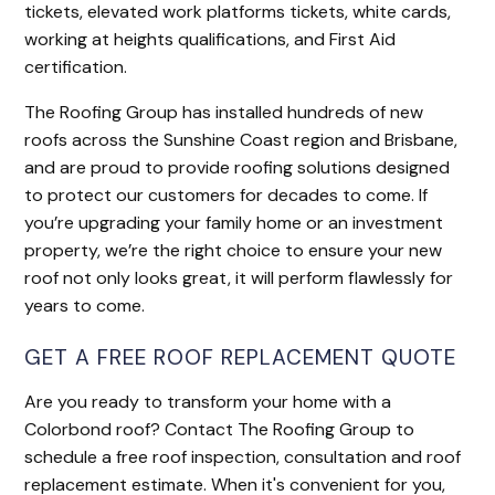
tickets, elevated work platforms tickets, white cards,
working at heights qualifications, and First Aid
certification.
The Roofing Group has installed hundreds of new
roofs across the Sunshine Coast region and Brisbane,
and are proud to provide roofing solutions designed
to protect our customers for decades to come. If
you’re upgrading your family home or an investment
property, we’re the right choice to ensure your new
roof not only looks great, it will perform flawlessly for
years to come.
GET A FREE ROOF REPLACEMENT QUOTE
Are you ready to transform your home with a
Colorbond roof? Contact The Roofing Group to
schedule a free roof inspection, consultation and roof
replacement estimate. When it's convenient for you,