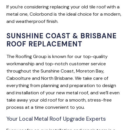
If you’re considering replacing your old tile roof with a
metal one, Colorbond is the ideal choice for a modern,
and weatherproof finish.
SUNSHINE COAST & BRISBANE
ROOF REPLACEMENT
The Roofing Group is known for our top-quality
workmanship and top-notch customer service
throughout the Sunshine Coast, Moreton Bay,
Caboolture and North Brisbane. We take care of
everything from planning and preparation to design
and installation of your new metal roof, and we’ll even
take away your old roof for a smooth, stress-free
process at a time convenient to you.
Your Local Metal Roof Upgrade Experts