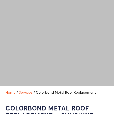
Home
/
Services
/ Colorbond Metal Roof Replacement
COLORBOND METAL ROOF