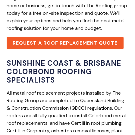
home or business, get in touch with The Roofing group
today for a free on-site inspection and quote. We’ll
explain your options and help you find the best metal
roofing solution for your home and budget.
REQUEST A ROOF REPLACEMENT QUOTE
SUNSHINE COAST & BRISBANE
COLORBOND ROOFING
SPECIALISTS
All metal roof replacement projects installed by The
Roofing Group are completed to Queensland Building
& Construction Commission (QBCC) regulations. Our
roofers are all fully qualified to install Colorbond metal
roof replacements, and have Cert III in roof plumbing,
Cert III in Carpentry, asbestos removal licenses, plant