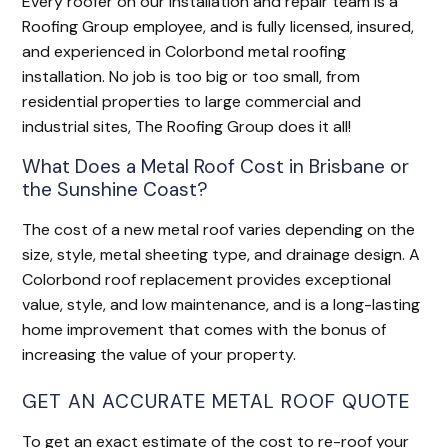
Every roofer on our installation and repair team is a
Roofing Group employee, and is fully licensed, insured,
and experienced in Colorbond metal roofing
installation. No job is too big or too small, from
residential properties to large commercial and
industrial sites, The Roofing Group does it all!
What Does a Metal Roof Cost in Brisbane or
the Sunshine Coast?
The cost of a new metal roof varies depending on the
size, style, metal sheeting type, and drainage design. A
Colorbond roof replacement provides exceptional
value, style, and low maintenance, and is a long-lasting
home improvement that comes with the bonus of
increasing the value of your property.
GET AN ACCURATE METAL ROOF QUOTE
To get an exact estimate of the cost to re-roof your