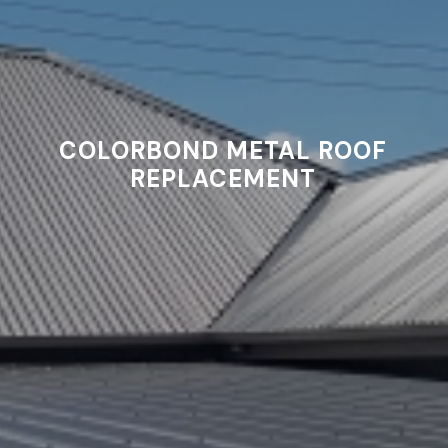
COLORBOND METAL ROOF
REPLACEMENT