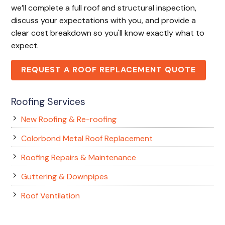
we’ll complete a full roof and structural inspection,
discuss your expectations with you, and provide a
clear cost breakdown so you'll know exactly what to
expect.
REQUEST A ROOF REPLACEMENT QUOTE
Roofing Services
New Roofing & Re-roofing
Colorbond Metal Roof Replacement
Roofing Repairs & Maintenance
Guttering & Downpipes
Roof Ventilation
Skylight Installation