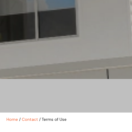
Home
/
Contact
/ Terms of Use