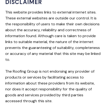
DISCLAIMER
This website provides links to external internet sites.
These external websites are outside our control. It is
the responsibility of users to make their own decisions
about the accuracy, reliability and correctness of
information found. Although care is taken to provide
links to suitable material, the nature of the internet
prevents the guaranteeing of suitability, completeness
or accuracy of any material that this site may be linked
to.
The Roofing Group is not endorsing any provider of
products or services by facilitating access to
information about these providers from its website,
nor does it accept responsibility for the quality of
goods and services provided by third parties
accessed through this site.