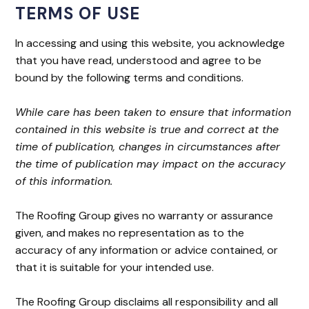
TERMS OF USE
In accessing and using this website, you acknowledge
that you have read, understood and agree to be
bound by the following terms and conditions.
While care has been taken to ensure that information
contained in this website is true and correct at the
time of publication, changes in circumstances after
the time of publication may impact on the accuracy
of this information.
The Roofing Group gives no warranty or assurance
given, and makes no representation as to the
accuracy of any information or advice contained, or
that it is suitable for your intended use.
The Roofing Group disclaims all responsibility and all