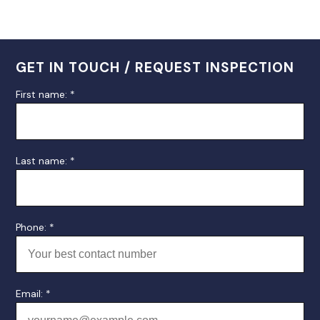
GET IN TOUCH / REQUEST INSPECTION
First name: *
Last name: *
Phone: *
Email: *