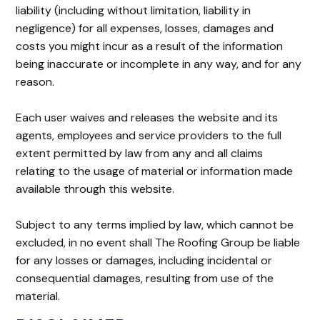
liability (including without limitation, liability in
negligence) for all expenses, losses, damages and
costs you might incur as a result of the information
being inaccurate or incomplete in any way, and for any
reason.
Each user waives and releases the website and its
agents, employees and service providers to the full
extent permitted by law from any and all claims
relating to the usage of material or information made
available through this website.
Subject to any terms implied by law, which cannot be
excluded, in no event shall The Roofing Group be liable
for any losses or damages, including incidental or
consequential damages, resulting from use of the
material.